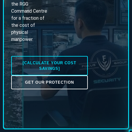
the RGG
Command Centre
for a fraction of
the cost of
physical
manpower.
[CALCULATE YOUR COST
SAVINGS]
GET OUR PROTECTION