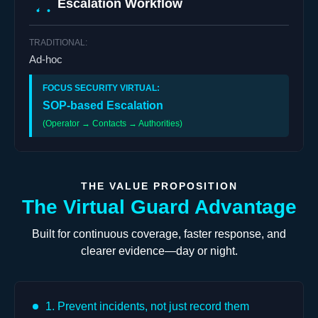
Escalation Workflow
Ad-hoc
SOP-based Escalation
(Operator → Contacts → Authorities)
THE VALUE PROPOSITION
The Virtual Guard Advantage
Built for continuous coverage, faster response, and
clearer evidence—day or night.
1. Prevent incidents, not just record them