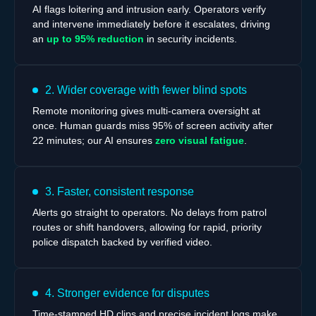
AI flags loitering and intrusion early. Operators verify
and intervene immediately before it escalates, driving
an
up to 95% reduction
in security incidents.
2. Wider coverage with fewer blind spots
Remote monitoring gives multi-camera oversight at
once. Human guards miss 95% of screen activity after
22 minutes; our AI ensures
zero visual fatigue
.
3. Faster, consistent response
Alerts go straight to operators. No delays from patrol
routes or shift handovers, allowing for rapid, priority
police dispatch backed by verified video.
4. Stronger evidence for disputes
Time-stamped HD clips and precise incident logs make