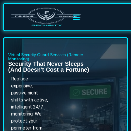
Virtual Security Guard Services (Remote
Monitoring)
Security That Never Sleeps
(And Doesn't Cost a Fortune)
Replace
expensive,
passive night
shifts with active,
intelligent 24/7
monitoring. We
protect your
perimeter from