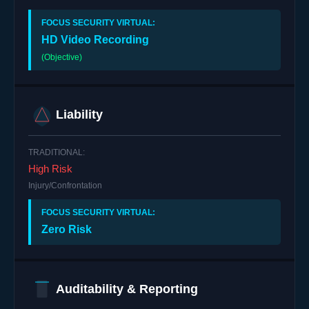
HD Video Recording
(Objective)
Liability
High Risk
Injury/Confrontation
Zero Risk
Auditability & Reporting