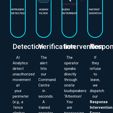
VERIFIED
INTRUDER
HUMAN
AUDIO
INSTANT
DETECTED
FILTER
DETERRENT
DISPATCH
Detection
Verification
Intervention
Respo
AI
The
The
If
Analytics
alert
operator
they
detect
hits
speaks
refuse
unauthorized
our
directly
to
movement
Command
through
leave,
at
Centre
onsite
we
your
in
loudspeakers:
dispatch
perimeter
seconds.
“Attention!
our
(e.g., a
A
You
Response
fence
trained
are
Intervention