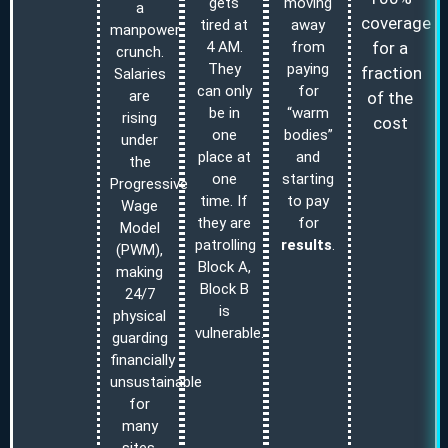
gets
moving
a
coverage
tired at
away
manpower
for a
4 AM.
from
crunch.
They
paying
fraction
Salaries
can only
for
are
of the
be in
“warm
rising
cost
one
bodies”
under
place at
and
the
one
starting
Progressive
time. If
to pay
Wage
they are
for
Model
patrolling
results
.
(PWM),
Block A,
making
Block B
24/7
is
physical
vulnerable.
guarding
financially
unsustainable
for
many