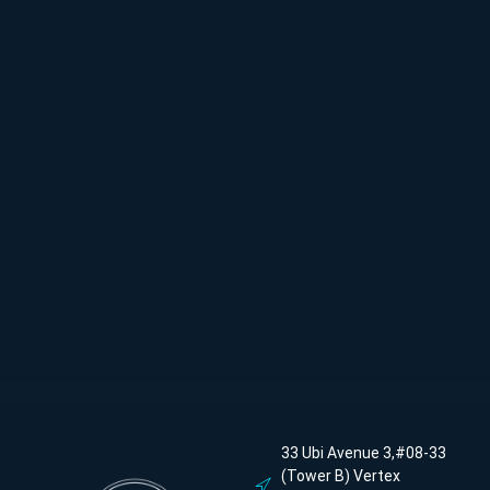
33 Ubi Avenue 3,#08-33
(Tower B) Vertex