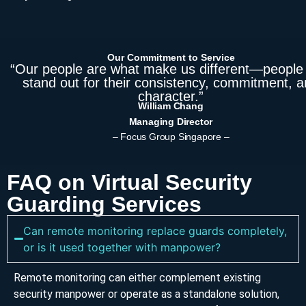
Our Commitment to Service
“Our people are what make us different—people
stand out for their consistency, commitment, 
character.”
William Chang
Managing Director
– Focus Group Singapore –
FAQ on Virtual Security
Guarding Services
Can remote monitoring replace guards completely,
or is it used together with manpower?
Remote monitoring can either complement existing
security manpower or operate as a standalone solution,