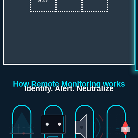
sites.
How Remote Monitoring works
Identify. Alert. Neutralize