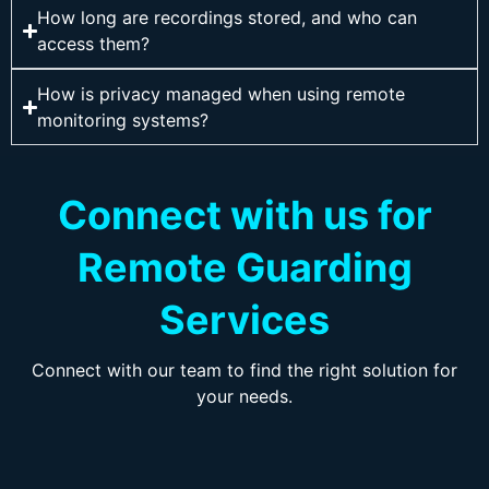
How long are recordings stored, and who can
access them?
How is privacy managed when using remote
monitoring systems?
Connect with us for
Remote Guarding
Services
Connect with our team to find the right solution for
your needs.