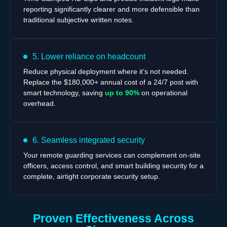
reporting significantly clearer and more defensible than
traditional subjective written notes.
5. Lower reliance on headcount
Reduce physical deployment where it’s not needed.
Replace the $180,000+ annual cost of a 24/7 post with
smart technology, saving
up to 90%
on operational
overhead.
6. Seamless integrated security
Your remote guarding services can complement on-site
officers, access control, and smart building security for a
complete, airtight corporate security setup.
Proven Effectiveness Across