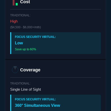
Cost
High
($4,500 - $6,000+/mth)
Low
Save up to 60%
Coverage
Single Line of Sight
360° Simultaneous View