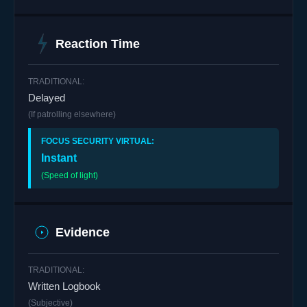
Reaction Time
Delayed
(If patrolling elsewhere)
Instant
(Speed of light)
Evidence
Written Logbook
(Subjective)