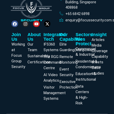
Building, Singapore
408868
+65 6842 6898
enquiry@focussecurity.com.
Join
About
Integrated
Our
Sectors
Insight
Us
Us
Tech
Capabilities
We
Articles
Protect
Working
Our
IFS360
Elite
Media
Commercial
at
Team
Systems
Guarding(Manpower)
Coverage
& Industrial
Focus
Sustainability
Capability
The RGG
Remote
Group
Residential &
Certifications
sheets
Command
Monitoring
Security
Condominiums
Case
Centre
Event
studies
Education &
AI Video
Security
Institutional
Analytics
Executive
Data
Visitor
Protection
Centers
Management
& High-
Systems
Risk