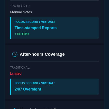
Manual Notes
Time-stamped Reports
+ HD Clips
After-hours Coverage
Limited
24/7 Oversight