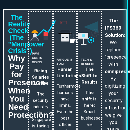
The
The
Reality
IFS360
Check
Solution:
(The
We
"Manpower
replace
Crisis")
PWM
Why
“presence”
COSTS
FATIGUE @
TECH &
RISING
with
Pay
4 AM
RESULTS
Human
The
Rising
omniprese
for
Limitations
Shift to
Salaries
By
Presence
Results
& PWM
digitizing
Furthermore,
When
humans
The
your
The
You
have
shift is
security
security
Need
limits.
here:
industry
infrastructu
Even the
Smart
Protection?
in
we give
best
businesses
Singapore
you
officer
are
is facing
100%