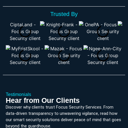
Trusted By
Testimonials
Hear from Our Clients
Discover why clients trust Focus Security Services. From
data-driven transparency to unwavering vigilance, read how
our smart security solutions deliver peace of mind that goes
beyond the guardhouse.