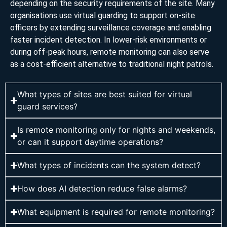
depending on the security requirements of the site. Many
organisations use virtual guarding to support on-site
officers by extending surveillance coverage and enabling
faster incident detection. In lower-risk environments or
during off-peak hours, remote monitoring can also serve
as a cost-efficient alternative to traditional night patrols.
What types of sites are best suited for virtual
guard services?
Is remote monitoring only for nights and weekends,
or can it support daytime operations?
What types of incidents can the system detect?
How does AI detection reduce false alarms?
What equipment is required for remote monitoring?