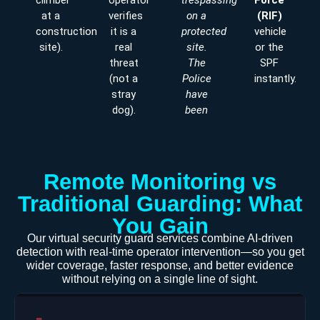
climber
operator
trespassing
Force
at a
verifies
on a
(RIF)
construction
it is a
protected
vehicle
site).
real
site.
or the
threat
The
SPF
(not a
Police
instantly.
stray
have
dog).
been
Remote Monitoring vs
Traditional Guarding: What
You Gain
Our virtual security guard services combine AI-driven
detection with real-time operator intervention—so you get
wider coverage, faster response, and better evidence
without relying on a single line of sight.