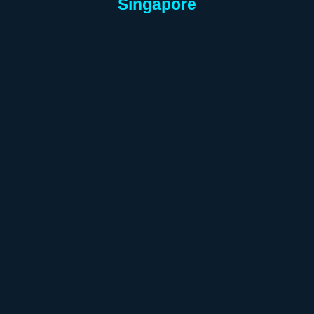
Singapore