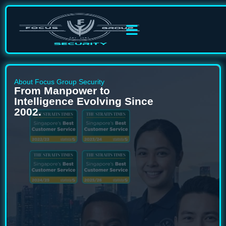
About Focus Group Security
From Manpower to
Intelligence Evolving Since
2002.