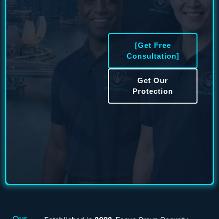
[Get Free
Consultation]
Get Our
Protection