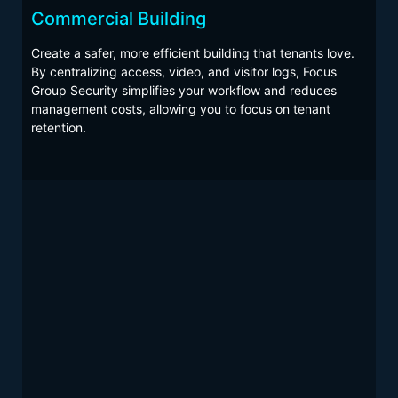
DATA CENTERS
Commercial Building
INDUSTRIAL
Create a safer, more efficient building that tenants love.
EVERY PROPERTY
By centralizing access, video, and visitor logs, Focus
Group Security simplifies your workflow and reduces
management costs, allowing you to focus on tenant
retention.