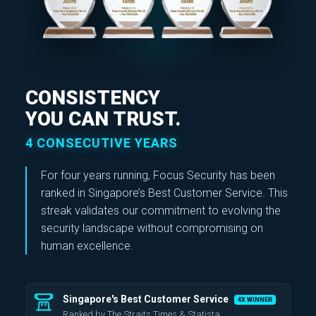
CONSISTENCY
YOU CAN TRUST.
4 CONSECUTIVE YEARS
For four years running, Focus Security has been
ranked in
Singapore’s Best Customer Service
. This
streak validates our commitment to evolving the
security landscape without compromising on
human excellence.
Singapore's Best Customer Service
4X WINNER
Ranked by The Straits Times & Statista