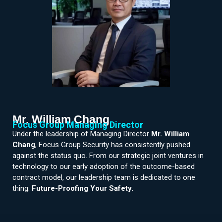
Mr. William Chang
Focus Group Managing Director
Under the leadership of Managing Director
Mr. William
Chang
, Focus Group Security has consistently pushed
against the status quo. From our strategic joint ventures in
technology to our early adoption of the outcome-based
contract model, our leadership team is dedicated to one
thing:
Future-Proofing Your Safety.