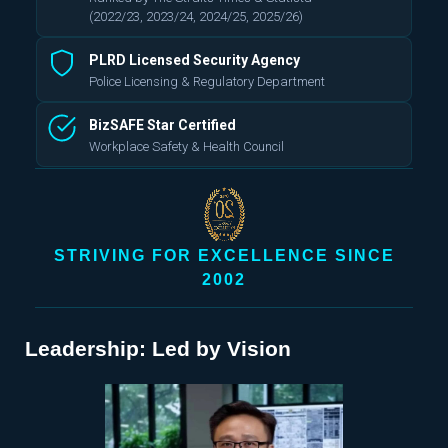
(2022/23, 2023/24, 2024/25, 2025/26)
PLRD Licensed Security Agency
Police Licensing & Regulatory Department
BizSAFE Star Certified
Workplace Safety & Health Council
STRIVING FOR EXCELLENCE SINCE
2002
Leadership: Led by Vision