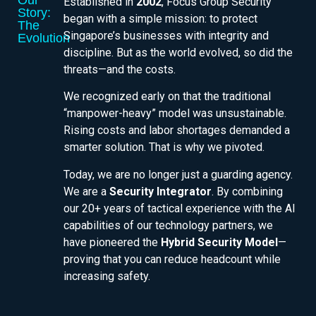
Our
Established in
2002
, Focus Group Security
Story:
began with a simple mission: to protect
The
Singapore’s businesses with integrity and
Evolution
discipline. But as the world evolved, so did the
threats—and the costs.
We recognized early on that the traditional
“manpower-heavy” model was unsustainable.
Rising costs and labor shortages demanded a
smarter solution. That is why we pivoted.
Today, we are no longer just a guarding agency.
We are a
Security Integrator
. By combining
our 20+ years of tactical experience with the AI
capabilities of our technology partners, we
have pioneered the
Hybrid Security Model
—
proving that you can reduce headcount while
increasing safety.