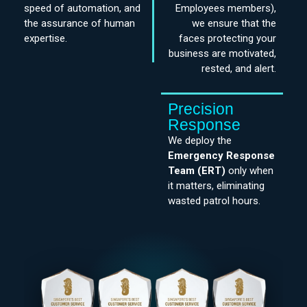
speed of automation, and
Employees members),
the assurance of human
we ensure that the
expertise.
faces protecting your
business are motivated,
rested, and alert.
Precision
Response
We deploy the
Emergency Response
Team
(ERT)
only when
it matters, eliminating
wasted patrol hours.