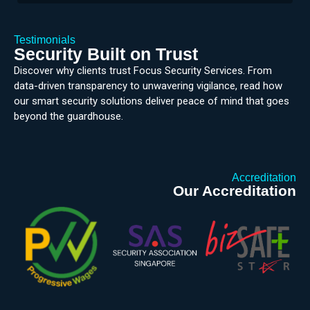
Testimonials
Security Built on Trust
Discover why clients trust Focus Security Services. From
data-driven transparency to unwavering vigilance, read how
our smart security solutions deliver peace of mind that goes
beyond the guardhouse.
Accreditation
Our Accreditation