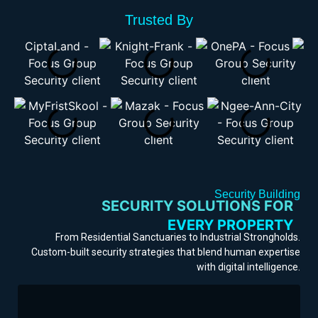
Trusted By
Security Building
SECURITY SOLUTIONS FOR
EVERY PROPERTY
From Residential Sanctuaries to Industrial Strongholds.
OFFICE BUILDING
Custom-built security strategies that blend human expertise
SHOPPING MALL
with digital intelligence.
RESIDENTIAL
EVENTS/CONCERTS