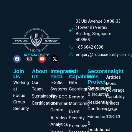
33 Ubi Avenue 3,#08-33
(Tower B) Vertex
Building, Singapore
408868
+65 6842 6898
enquiry@focussecurity.com.s
Join
About
Integrated
Our
Sectors
Insight
Us
Us
Tech
Capabilities
We
Articles
Protect
Working
Our
IFS360
Elite
Media
Commercial
at
Team
Systems
Guarding(Manpower)
Coverage
& Industrial
Focus
Sustainability
Capability
The RGG
Remote
Group
Residential &
Certifications
sheets
Command
Monitoring
Security
Condominiums
Case
Centre
Event
studies
Education
AI Video
Security
&
Analytics
Executive
Institutional