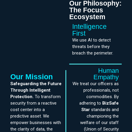
Our Philosophy:
The Focus
Ecosystem
Intelligence
First
We use AI to detect
threats before they
breach the perimeter.
Human
Our Mission
Empathy
Safeguarding the Future
We treat our officers as
Through Intelligent
professionals, not
Protection.
To transform
commodities. By
security from a reactive
adhering to
BizSafe
cost center into a
Star
standards and
predictive asset. We
championing the
empower businesses with
welfare of our staff
the clarity of data, the
(Union of Security